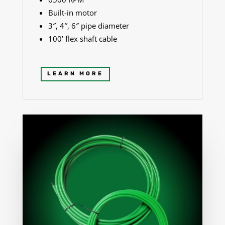
Built-in motor
3″, 4″, 6″ pipe diameter
100’ flex shaft cable
LEARN MORE