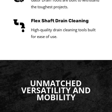
Gator Drain Tools are built to withstand
the toughest projects.
Flex Shaft Drain Cleaning
High-quality drain cleaning tools built
for ease of use.
UNMATCHED
VERSATILITY AND
MOBILITY