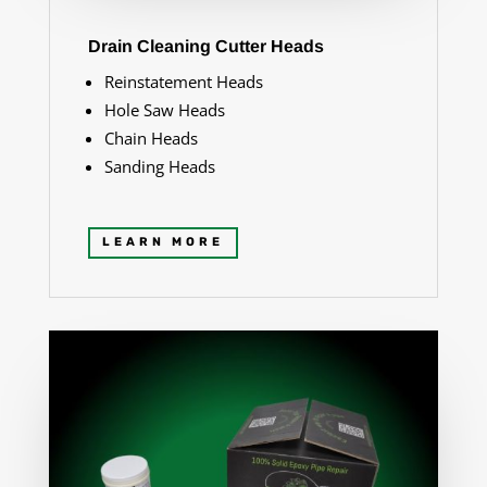
Drain Cleaning Cutter Heads
Reinstatement Heads
Hole Saw Heads
Chain Heads
Sanding Heads
LEARN MORE