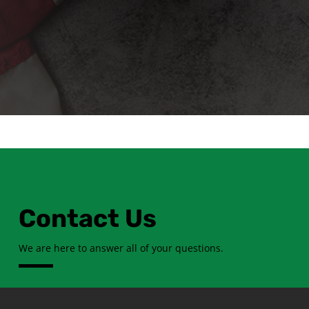
Contact Us
We are here to answer all of your questions.