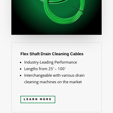
Flex Shaft Drain Cleaning Cables
Industry-Leading Performance
Lengths from 25′ – 100′
Interchangeable with various drain
cleaning machines on the market
LEARN MORE