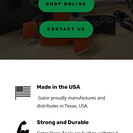
SHOP ONLINE
CONTACT US
Made in the USA
Gator proudly manufactures and
distributes in Texas, USA.
Strong and Durable