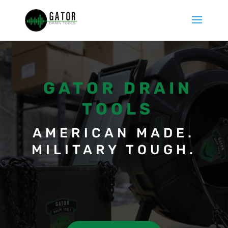
GATOR DRAIN
TOOLS
AMERICAN MADE.
MILITARY TOUGH.