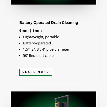
Battery Operated Drain Cleaning
6mm | 8mm
Light-weight, portable
Battery-operated
1.5″, 2”, 3”, 4” pipe diameter
50
’ flex shaft cable
LEARN MORE