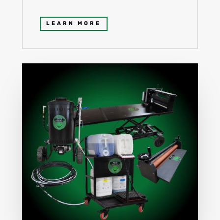
LEARN MORE