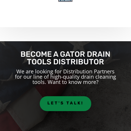
BECOME A GATOR DRAIN
TOOLS DISTRIBUTOR
We are looking for Distribution Partners
for our line of high-quality drain cleaning
tools. Want to know more?
LET'S TALK!