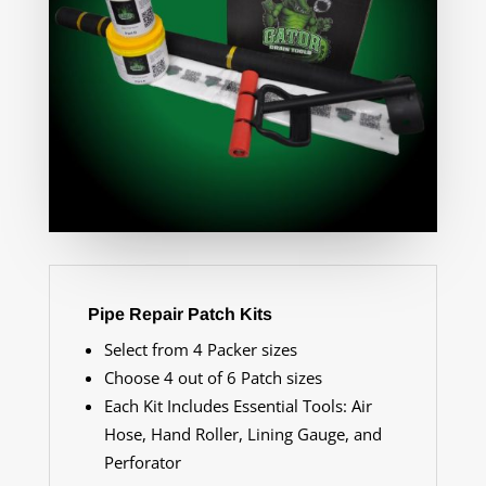
Pipe Repair Patch Kits
Select from 4 Packer sizes
Choose 4 out of 6 Patch sizes
Each Kit Includes Essential Tools: Air
Hose, Hand Roller, Lining Gauge, and
Perforator