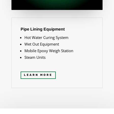
Pipe Lining Equipment
Hot Water Curing System
Wet Out Equipment
Mobile Epoxy Weigh Station
Steam Units
LEARN MORE