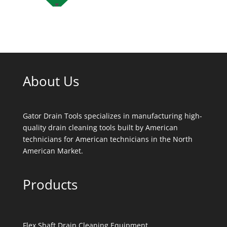
About Us
Gator Drain Tools specializes in manufacturing high-
quality drain cleaning tools built by American
technicians for American technicians in the North
American Market.
Products
Flex Shaft Drain Cleaning Equipment