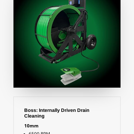
Boss: Internally Driven Drain
Cleaning
10mm
65
00 RPM