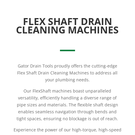
FLEX SHAFT DRAIN
CLEANING MACHINES
Gator Drain Tools proudly offers the cutting-edge
Flex Shaft Drain Cleaning Machines to address all
your plumbing needs.
Our FlexShaft machines boast unparalleled
versatility, efficiently handling a diverse range of
pipe sizes and materials. The flexible shaft design
enables seamless navigation through bends and
tight spaces, ensuring no blockage is out of reach.
Experience the power of our high-torque, high-speed