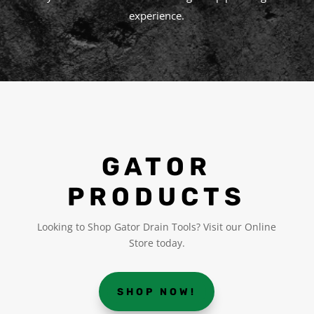
experience.
GATOR
PRODUCTS
Looking to Shop Gator Drain Tools? Visit our Online
Store today.
SHOP NOW!