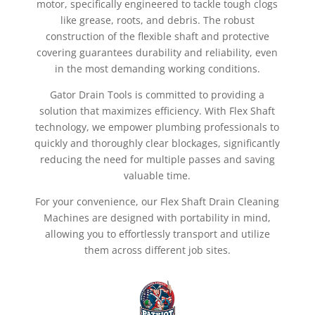
motor, specifically engineered to tackle tough clogs
like grease, roots, and debris. The robust
construction of the flexible shaft and protective
covering guarantees durability and reliability, even
in the most demanding working conditions.
Gator Drain Tools is committed to providing a
solution that maximizes efficiency. With Flex Shaft
technology, we empower plumbing professionals to
quickly and thoroughly clear blockages, significantly
reducing the need for multiple passes and saving
valuable time.
For your convenience, our Flex Shaft Drain Cleaning
Machines are designed with portability in mind,
allowing you to effortlessly transport and utilize
them across different job sites.