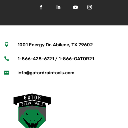

1001 Energy Dr. Abilene, TX 79602

1-866-428-6721 / 1-866-GATOR21

info@gatordraintools.com