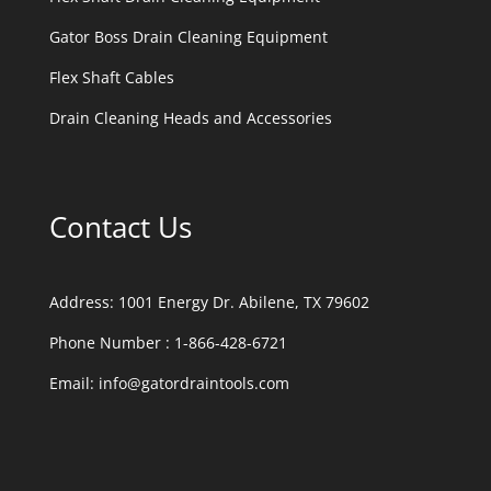
Gator Boss Drain Cleaning Equipment
Flex Shaft Cables
Drain Cleaning Heads and Accessories
Contact Us
Address:
1001 Energy Dr. Abilene, TX 79602
Phone Number :
1-866-428-6721
Email:
info@gatordraintools.com