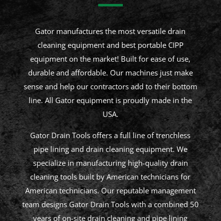
Gator manufactures the most versatile drain
cleaning equipment and best portable CIPP
equipment on the market! Built for ease of use,
durable and affordable. Our machines just make
sense and help our contractors add to their bottom
line. All Gator equipment is proudly made in the
USA.
Gator Drain Tools offers a full line of trenchless
pipe lining and drain cleaning equipment. We
specialize in manufacturing high-quality drain
cleaning tools built by American technicians for
American technicians. Our reputable management
team designs Gator Drain Tools with a combined 50
years of on-site drain cleaning and pipe lining