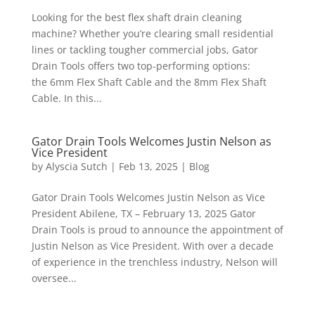
Looking for the best flex shaft drain cleaning
machine? Whether you’re clearing small residential
lines or tackling tougher commercial jobs, Gator
Drain Tools offers two top-performing options:
the 6mm Flex Shaft Cable and the 8mm Flex Shaft
Cable. In this...
Gator Drain Tools Welcomes Justin Nelson as
Vice President
by
Alyscia Sutch
|
Feb 13, 2025
|
Blog
Gator Drain Tools Welcomes Justin Nelson as Vice
President Abilene, TX – February 13, 2025 Gator
Drain Tools is proud to announce the appointment of
Justin Nelson as Vice President. With over a decade
of experience in the trenchless industry, Nelson will
oversee...