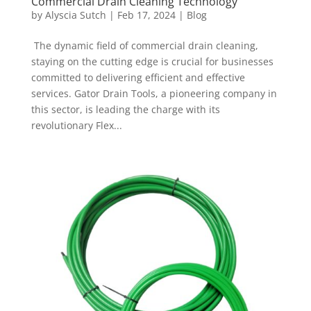
Commercial Drain Cleaning Technology
by
Alyscia Sutch
|
Feb 17, 2024
|
Blog
The dynamic field of commercial drain cleaning,
staying on the cutting edge is crucial for businesses
committed to delivering efficient and effective
services. Gator Drain Tools, a pioneering company in
this sector, is leading the charge with its
revolutionary Flex...