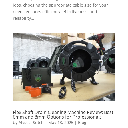
jobs, choosing the appropriate cable size for your
needs ensures efficiency, effectiveness, and
reliability....
Flex Shaft Drain Cleaning Machine Review: Best
6mm and 8mm Options for Professionals
by
Alyscia Sutch
|
May 13, 2025
|
Blog