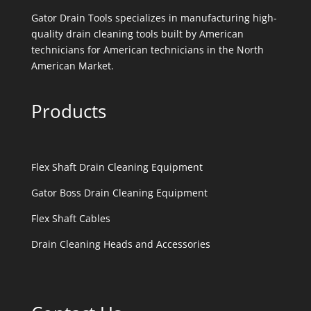
Gator Drain Tools specializes in manufacturing high-
quality drain cleaning tools built by American
technicians for American technicians in the North
American Market.
Products
Flex Shaft Drain Cleaning Equipment
Gator Boss Drain Cleaning Equipment
Flex Shaft Cables
Drain Cleaning Heads and Accessories