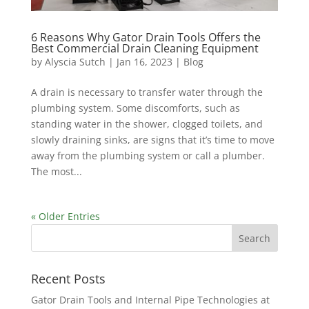
6 Reasons Why Gator Drain Tools Offers the
Best Commercial Drain Cleaning Equipment
by
Alyscia Sutch
|
Jan 16, 2023
|
Blog
A drain is necessary to transfer water through the
plumbing system. Some discomforts, such as
standing water in the shower, clogged toilets, and
slowly draining sinks, are signs that it’s time to move
away from the plumbing system or call a plumber.
The most...
« Older Entries
Recent Posts
Gator Drain Tools and Internal Pipe Technologies at