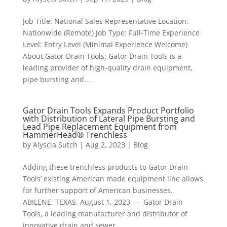
Job Title: National Sales Representative Location:
Nationwide (Remote) Job Type: Full-Time Experience
Level: Entry Level (Minimal Experience Welcome)
About Gator Drain Tools: Gator Drain Tools is a
leading provider of high-quality drain equipment,
pipe bursting and...
Gator Drain Tools Expands Product Portfolio
with Distribution of Lateral Pipe Bursting and
Lead Pipe Replacement Equipment from
HammerHead® Trenchless
by
Alyscia Sutch
|
Aug 2, 2023
|
Blog
Adding these trenchless products to Gator Drain
Tools’ existing American made equipment line allows
for further support of American businesses.
ABILENE, TEXAS, August 1, 2023 — Gator Drain
Tools, a leading manufacturer and distributor of
innovative drain and sewer...