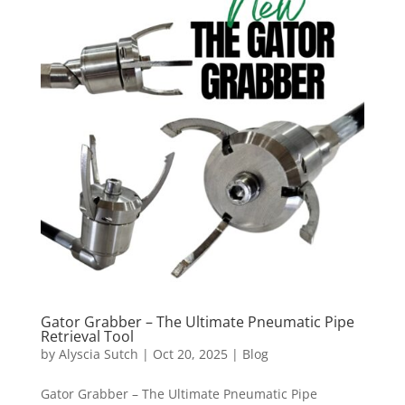
Gator Grabber – The Ultimate Pneumatic Pipe
Retrieval Tool
by
Alyscia Sutch
|
Oct 20, 2025
|
Blog
Gator Grabber – The Ultimate Pneumatic Pipe