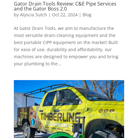
Gator Drain Tools Review: C&E Pipe Services
and the Gator Boss 2.0
by
Alyscia Sutch
|
Oct 22, 2024
|
Blog
At Gator Drain Tools, we aim to manufacture the
most versatile drain-cleaning equipment and the
best portable CIPP equipment on the market! Built
for ease of use, durability and affordability, our
machines are designed to empower you and bring
your plumbing to the...