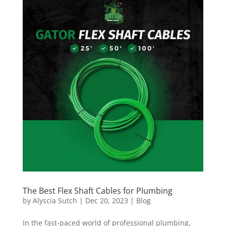
The Best Flex Shaft Cables for Plumbing
by
Alyscia Sutch
|
Dec 20, 2023
|
Blog
In the fast-paced world of professional plumbing,