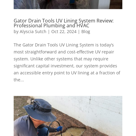
Gator Drain Tools UV Lining System Review:
Professional Plumbing and HVAC
by
Alyscia Sutch
|
Oct 22, 2024
|
Blog
The Gator Drain Tools UV Lining System is today’s
most straightforward and cost-effective UV repair
system. Unlike other systems that may require
significant capital investment, our system provides
an accessible entry point to UV lining at a fraction of
the...