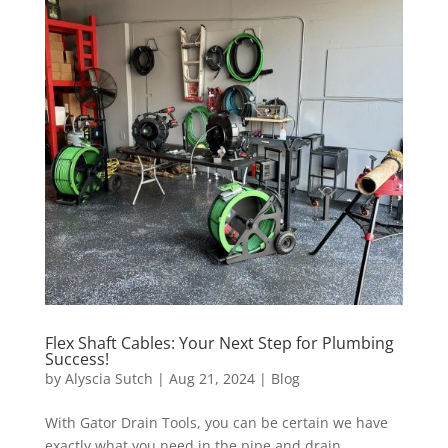
Flex Shaft Cables: Your Next Step for Plumbing
Success!
by
Alyscia Sutch
|
Aug 21, 2024
|
Blog
With Gator Drain Tools, you can be certain we have
exactly what you need in the pipe and drain