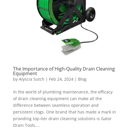
The Importance of High-Quality Drain Cleaning
Equipment
by
Alyscia Sutch
|
Feb 24, 2024
|
Blog
In the world of plumbing maintenance, the efficacy
of drain cleaning equipment can make all the
difference between seamless operation and
persistent clogs. One brand that has made a mark in
providing top-tier drain cleaning solutions is Gator
Drain Tools....