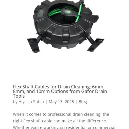
Flex Shaft Cables for Drain Cleaning: 6mm,
8mm, and 10mm Options from Gator Drain
Tools
by
Alyscia Sutch
|
May 13, 2025
|
Blog
When it comes to professional drain cleaning, the
right flex shaft cable can make all the difference.
Whether you’re working on residential or commercial