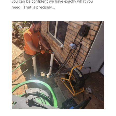
you can be confident we have exactly what you
need. That is precisely...