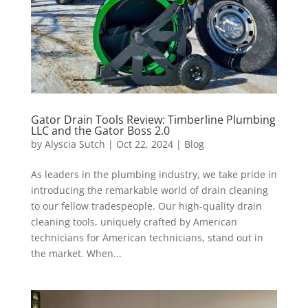
Gator Drain Tools Review: Timberline Plumbing
LLC and the Gator Boss 2.0
by
Alyscia Sutch
|
Oct 22, 2024
|
Blog
As leaders in the plumbing industry, we take pride in
introducing the remarkable world of drain cleaning
to our fellow tradespeople. Our high-quality drain
cleaning tools, uniquely crafted by American
technicians for American technicians, stand out in
the market. When...