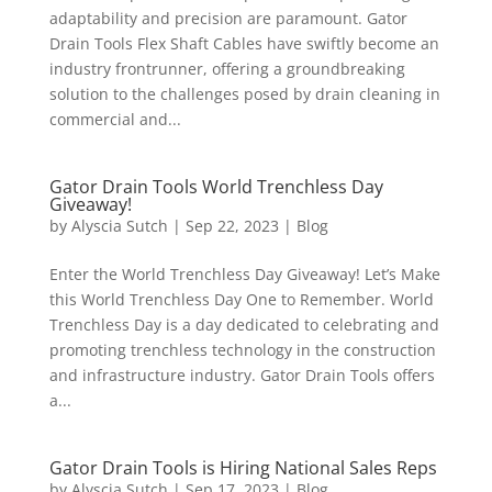
adaptability and precision are paramount. Gator
Drain Tools Flex Shaft Cables have swiftly become an
industry frontrunner, offering a groundbreaking
solution to the challenges posed by drain cleaning in
commercial and...
Gator Drain Tools World Trenchless Day
Giveaway!
by
Alyscia Sutch
|
Sep 22, 2023
|
Blog
Enter the World Trenchless Day Giveaway! Let’s Make
this World Trenchless Day One to Remember. World
Trenchless Day is a day dedicated to celebrating and
promoting trenchless technology in the construction
and infrastructure industry. Gator Drain Tools offers
a...
Gator Drain Tools is Hiring National Sales Reps
by
Alyscia Sutch
|
Sep 17, 2023
|
Blog