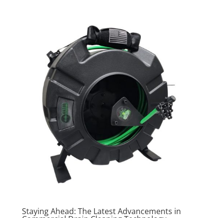
Staying Ahead: The Latest Advancements in