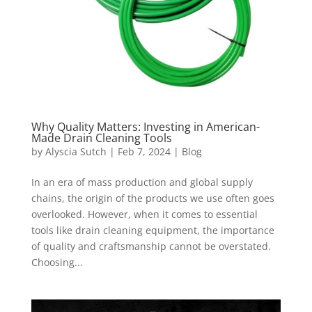
Why Quality Matters: Investing in American-
Made Drain Cleaning Tools
by
Alyscia Sutch
|
Feb 7, 2024
|
Blog
In an era of mass production and global supply
chains, the origin of the products we use often goes
overlooked. However, when it comes to essential
tools like drain cleaning equipment, the importance
of quality and craftsmanship cannot be overstated.
Choosing...