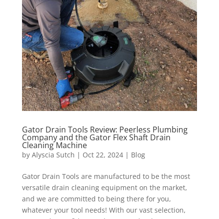
Gator Drain Tools Review: Peerless Plumbing
Company and the Gator Flex Shaft Drain
Cleaning Machine
by
Alyscia Sutch
|
Oct 22, 2024
|
Blog
Gator Drain Tools are manufactured to be the most
versatile drain cleaning equipment on the market,
and we are committed to being there for you,
whatever your tool needs! With our vast selection,