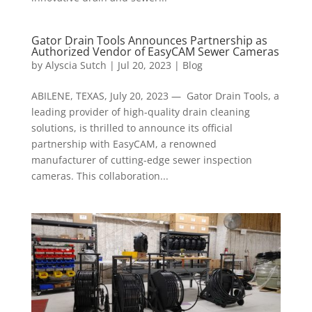
Gator Drain Tools Announces Partnership as
Authorized Vendor of EasyCAM Sewer Cameras
by
Alyscia Sutch
|
Jul 20, 2023
|
Blog
ABILENE, TEXAS, July 20, 2023 — Gator Drain Tools, a
leading provider of high-quality drain cleaning
solutions, is thrilled to announce its official
partnership with EasyCAM, a renowned
manufacturer of cutting-edge sewer inspection
cameras. This collaboration...