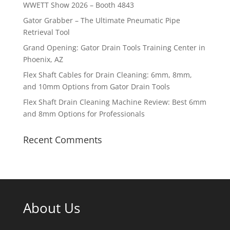
WWETT Show 2026 – Booth 4843
Gator Grabber – The Ultimate Pneumatic Pipe
Retrieval Tool
Grand Opening: Gator Drain Tools Training Center in
Phoenix, AZ
Flex Shaft Cables for Drain Cleaning: 6mm, 8mm,
and 10mm Options from Gator Drain Tools
Flex Shaft Drain Cleaning Machine Review: Best 6mm
and 8mm Options for Professionals
Recent Comments
About Us