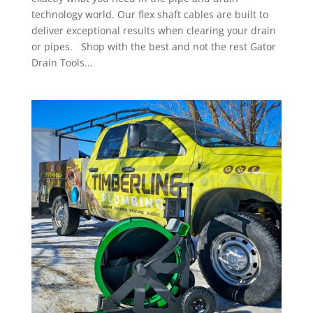
technology world. Our flex shaft cables are built to
deliver exceptional results when clearing your drain
or pipes. Shop with the best and not the rest Gator
Drain Tools...