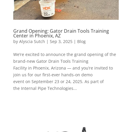
Grand Opening: Gator Drain Tools Training
Center in Phoenix, AZ
by
Alyscia Sutch
|
Sep 3, 2025
|
Blog
We’re excited to announce the grand opening of the
brand-new Gator Drain Tools Training
Facility in Phoenix, Arizona — and you’re invited to
join us for our first-ever hands-on demo
event on September 23 or 24, 2025. As part of
the Internal Pipe Technologies...