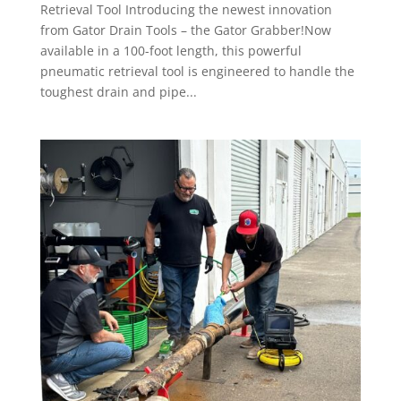
Retrieval Tool Introducing the newest innovation
from Gator Drain Tools – the Gator Grabber!Now
available in a 100-foot length, this powerful
pneumatic retrieval tool is engineered to handle the
toughest drain and pipe...