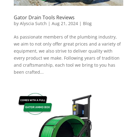
Gator Drain Tools Reviews
by
Alyscia Sutch
|
Aug 21, 2024
|
Blog
As passionate members of the plumbing industry,
we aim to not only offer great prices and a variety of
equipment, we also strive to deliver quality with
every product we make. Following years of tradition
and craftsmanship, each tool we bring to you has
been crafted...