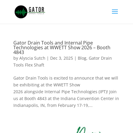
Gator Drain Tools and Internal Pipe
Technologies at WWETT Show 2026 – Booth
4843
by
Alyscia Sutch
|
Dec 3, 2025
|
Blog
,
Gator Drain
Tools Flex Shaft
Gator Drain Tools is excited to announce that we will
be exhibiting at the WWETT Show
2026 alongside Internal Pipe Technologies (IPT)! Join
us at Booth 4843 at the Indiana Convention Center in
Indianapolis, IN, from February 17-19,...