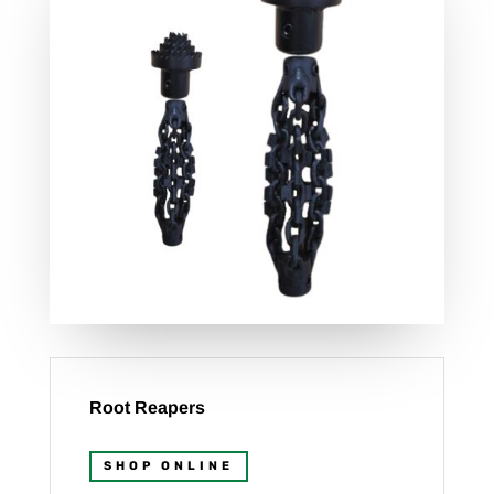
Root Reapers
SHOP ONLINE