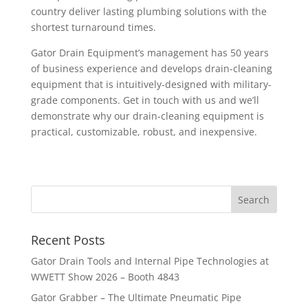
country deliver lasting plumbing solutions with the
shortest turnaround times.
Gator Drain Equipment’s management has 50 years
of business experience and develops drain-cleaning
equipment that is intuitively-designed with military-
grade components. Get in touch with us and we’ll
demonstrate why our drain-cleaning equipment is
practical, customizable, robust, and inexpensive.
Recent Posts
Gator Drain Tools and Internal Pipe Technologies at
WWETT Show 2026 – Booth 4843
Gator Grabber – The Ultimate Pneumatic Pipe