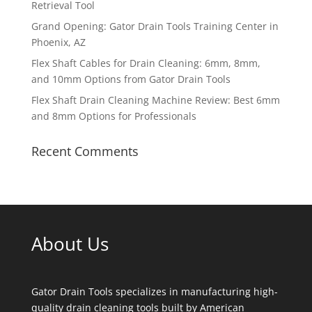
Retrieval Tool
Grand Opening: Gator Drain Tools Training Center in
Phoenix, AZ
Flex Shaft Cables for Drain Cleaning: 6mm, 8mm,
and 10mm Options from Gator Drain Tools
Flex Shaft Drain Cleaning Machine Review: Best 6mm
and 8mm Options for Professionals
Recent Comments
About Us
Gator Drain Tools specializes in manufacturing high-
quality drain cleaning tools built by American