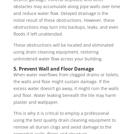
obstacles may accumulate along pipe walls over time
and reduce water flow. Delayed drainage is the
initial result of these obstructions. However, these
obstructions may turn into backups, leaks, and even
floods if left unattended.
These obstructions will be located and eliminated
using drain cleaning equipment, restoring
unhindered water flow across your building.
5. Prevent Wall and Floor Damage
When water overflows from clogged drains or toilets,
the walls and floor might sustain damage. If the
excess water doesn’t go away, it might ruin the walls
and floor. Water leaking beneath the tile may harm
plaster and wallpaper.
This is why it is critical to employ a professional
using the best quality drain cleaning equipment to
remove all durian clogs and avoid damage to the
property’s walls, floors and structure.