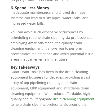
6. Spend Less Money
Inadequate maintenance and choked drainage
systems can lead to rusty pipes, water leaks, and
increased water bills.
You can avoid such expensive occurrences by
scheduling routine drain cleaning via professionals
employing American-made, top-quality drain
cleaning equipment. It allows you to perform
preventative maintenance and avoid potential issue
areas that can emerge in the future.
Key Takeaways
Gator Drain Tools has been in the drain cleaning
equipment business for decades, providing a vast
array of top pipelining cleaning and drain
equipment, CIPP equipment and affordable drain
cleaning equipment. We produce affordable, high-
quality and military-grade
drain cleaning equipment
to help drain cleaning professionals around the