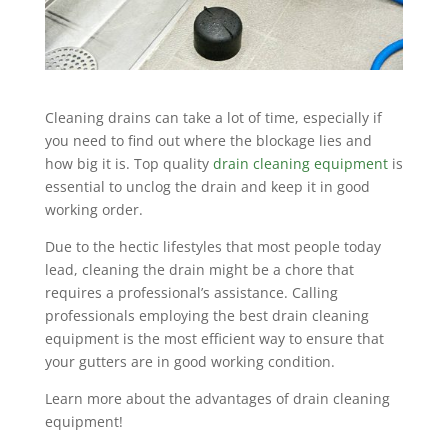
Cleaning drains can take a lot of time, especially if
you need to find out where the blockage lies and
how big it is. Top quality
drain cleaning equipment
is
essential to unclog the drain and keep it in good
working order.
Due to the hectic lifestyles that most people today
lead, cleaning the drain might be a chore that
requires a professional’s assistance. Calling
professionals employing the best drain cleaning
equipment is the most efficient way to ensure that
your gutters are in good working condition.
Learn more about the advantages of drain cleaning
equipment!