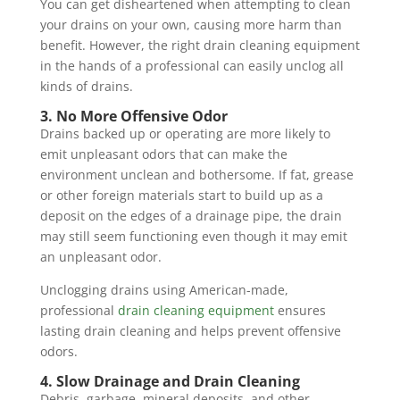
You can get disheartened when attempting to clean
your drains on your own, causing more harm than
benefit. However, the right drain cleaning equipment
in the hands of a professional can easily unclog all
kinds of drains.
3. No More Offensive Odor
Drains backed up or operating are more likely to
emit unpleasant odors that can make the
environment unclean and bothersome. If fat, grease
or other foreign materials start to build up as a
deposit on the edges of a drainage pipe, the drain
may still seem functioning even though it may emit
an unpleasant odor.
Unclogging drains using American-made,
professional
drain cleaning equipment
ensures
lasting drain cleaning and helps prevent offensive
odors.
4. Slow Drainage and Drain Cleaning
Debris, garbage, mineral deposits, and other