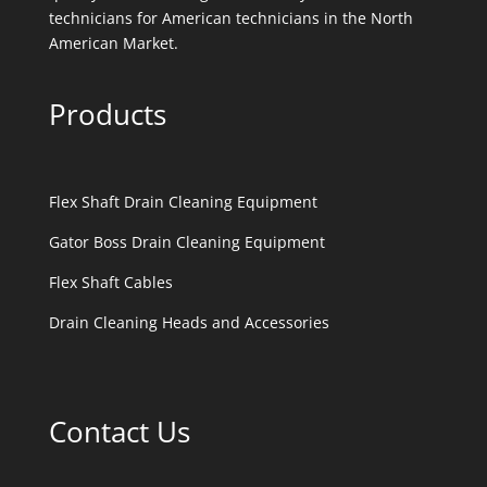
technicians for American technicians in the North
American Market.
Products
Flex Shaft Drain Cleaning Equipment
Gator Boss Drain Cleaning Equipment
Flex Shaft Cables
Drain Cleaning Heads and Accessories
Contact Us