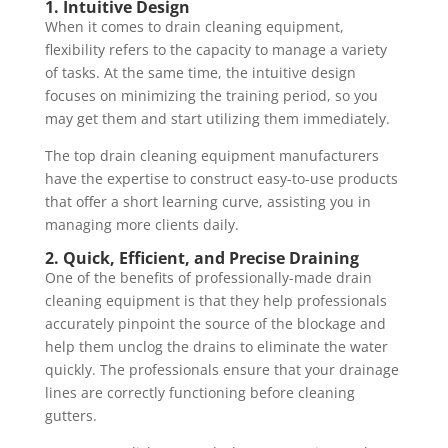
1. Intuitive Design
When it comes to drain cleaning equipment,
flexibility refers to the capacity to manage a variety
of tasks. At the same time, the intuitive design
focuses on minimizing the training period, so you
may get them and start utilizing them immediately.
The top drain cleaning equipment manufacturers
have the expertise to construct easy-to-use products
that offer a short learning curve, assisting you in
managing more clients daily.
2. Quick, Efficient, and Precise Draining
One of the benefits of professionally-made drain
cleaning equipment is that they help professionals
accurately pinpoint the source of the blockage and
help them unclog the drains to eliminate the water
quickly. The professionals ensure that your drainage
lines are correctly functioning before cleaning
gutters.