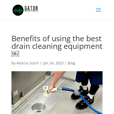
Benefits of using the best
drain cleaning equipment
￼
by
Alyscia Sutch
|
Jan 24, 2023
|
Blog