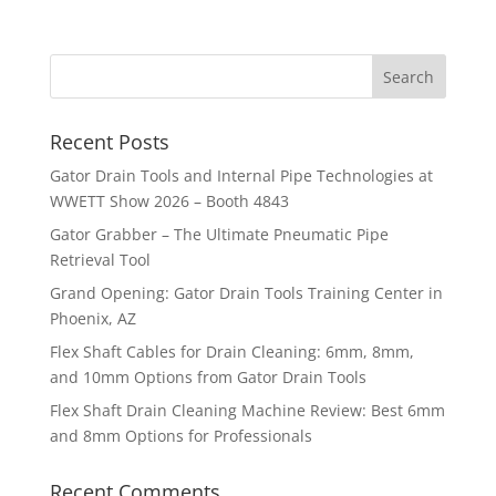
Recent Posts
Gator Drain Tools and Internal Pipe Technologies at
WWETT Show 2026 – Booth 4843
Gator Grabber – The Ultimate Pneumatic Pipe
Retrieval Tool
Grand Opening: Gator Drain Tools Training Center in
Phoenix, AZ
Flex Shaft Cables for Drain Cleaning: 6mm, 8mm,
and 10mm Options from Gator Drain Tools
Flex Shaft Drain Cleaning Machine Review: Best 6mm
and 8mm Options for Professionals
Recent Comments