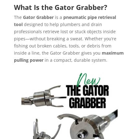
What Is the Gator Grabber?
The
Gator Grabber
is a
pneumatic pipe retrieval
tool
designed to help plumbers and drain
professionals retrieve lost or stuck objects inside
pipes—without breaking a sweat. Whether you’re
fishing out broken cables, tools, or debris from
inside a line, the Gator Grabber gives you
maximum
pulling power
in a compact, durable system.