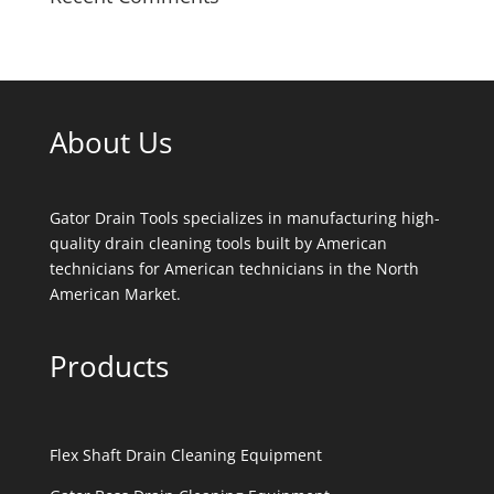
About Us
Gator Drain Tools specializes in manufacturing high-
quality drain cleaning tools built by American
technicians for American technicians in the North
American Market.
Products
Flex Shaft Drain Cleaning Equipment