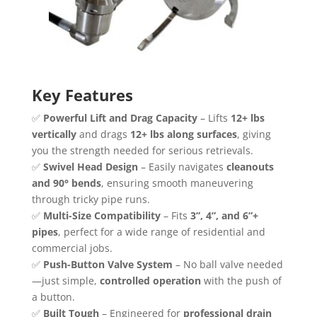
Key Features
✅
Powerful Lift and Drag Capacity
– Lifts
12+ lbs
vertically
and drags
12+ lbs along surfaces
, giving
you the strength needed for serious retrievals.
✅
Swivel Head Design
– Easily navigates
cleanouts
and 90° bends
, ensuring smooth maneuvering
through tricky pipe runs.
✅
Multi-Size Compatibility
– Fits
3”, 4”, and 6”+
pipes
, perfect for a wide range of residential and
commercial jobs.
✅
Push-Button Valve System
– No ball valve needed
—just simple,
controlled operation
with the push of
a button.
✅
Built Tough
– Engineered for
professional drain