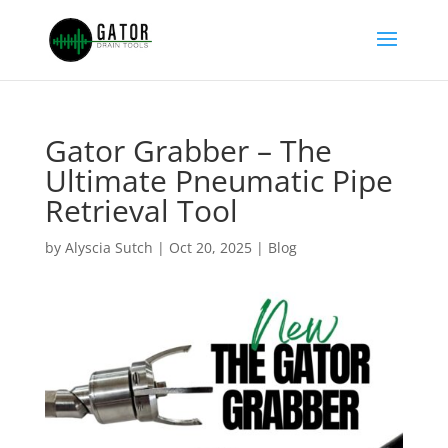
Gator Grabber – The
Ultimate Pneumatic Pipe
Retrieval Tool
by
Alyscia Sutch
|
Oct 20, 2025
|
Blog