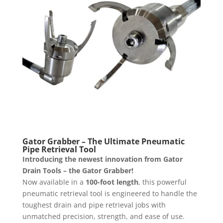
Gator Grabber – The Ultimate Pneumatic
Pipe Retrieval Tool
Introducing the newest innovation from Gator
Drain Tools – the Gator Grabber!
Now available in a
100-foot length
, this powerful
pneumatic retrieval tool is engineered to handle the
toughest drain and pipe retrieval jobs with
unmatched precision, strength, and ease of use.