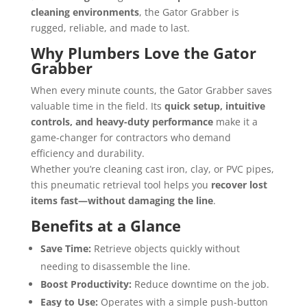
cleaning environments
, the Gator Grabber is
rugged, reliable, and made to last.
Why Plumbers Love the Gator
Grabber
When every minute counts, the Gator Grabber saves
valuable time in the field. Its
quick setup, intuitive
controls, and heavy-duty performance
make it a
game-changer for contractors who demand
efficiency and durability.
Whether you’re cleaning cast iron, clay, or PVC pipes,
this pneumatic retrieval tool helps you
recover lost
items fast—without damaging the line
.
Benefits at a Glance
Save Time:
Retrieve objects quickly without
needing to disassemble the line.
Boost Productivity:
Reduce downtime on the job.
Easy to Use:
Operates with a simple push-button