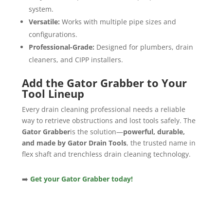
system.
Versatile:
Works with multiple pipe sizes and
configurations.
Professional-Grade:
Designed for plumbers, drain
cleaners, and CIPP installers.
Add the Gator Grabber to Your
Tool Lineup
Every drain cleaning professional needs a reliable
way to retrieve obstructions and lost tools safely. The
Gator Grabber
is the solution—
powerful, durable,
and made by Gator Drain Tools
, the trusted name in
flex shaft and trenchless drain cleaning technology.
➡️
Get your Gator Grabber today!