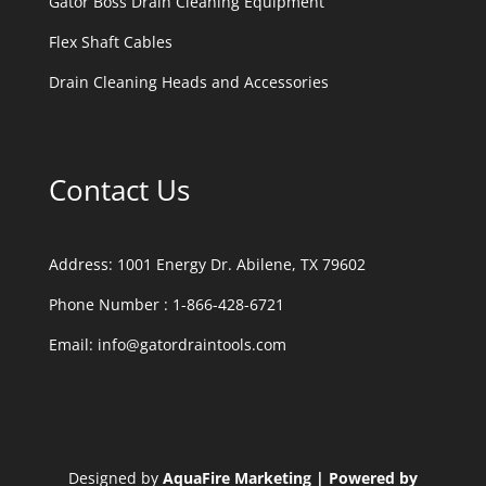
Gator Boss Drain Cleaning Equipment
Flex Shaft Cables
Drain Cleaning Heads and Accessories
Contact Us
Address:
1001 Energy Dr. Abilene, TX 79602
Phone Number :
1-866-428-6721
Email:
info@gatordraintools.com
Designed by
AquaFire Marketing | Powered by