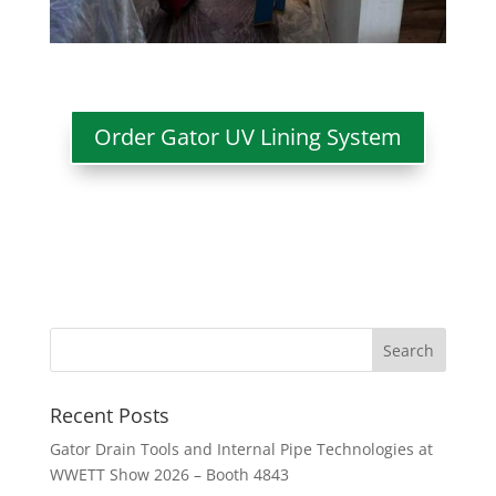
Order Gator UV Lining System
Recent Posts
Gator Drain Tools and Internal Pipe Technologies at
WWETT Show 2026 – Booth 4843