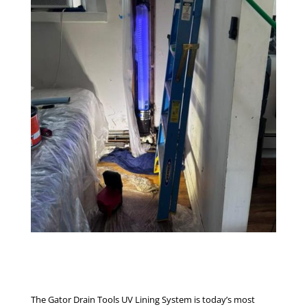
The Gator Drain Tools UV Lining System is today’s most