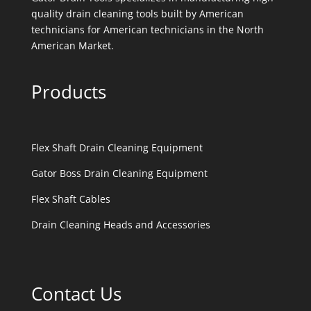
quality drain cleaning tools built by American
technicians for American technicians in the North
American Market.
Products
Flex Shaft Drain Cleaning Equipment
Gator Boss Drain Cleaning Equipment
Flex Shaft Cables
Drain Cleaning Heads and Accessories
Contact Us