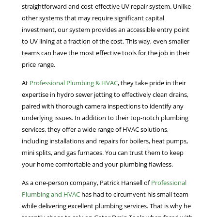
straightforward and cost-effective UV repair system. Unlike
other systems that may require significant capital
investment, our system provides an accessible entry point
to UV lining at a fraction of the cost. This way, even smaller
teams can have the most effective tools for the job in their
price range.
At
Professional Plumbing & HVAC
, they take pride in their
expertise in hydro sewer jetting to effectively clean drains,
paired with thorough camera inspections to identify any
underlying issues. In addition to their top-notch plumbing
services, they offer a wide range of HVAC solutions,
including installations and repairs for boilers, heat pumps,
mini splits, and gas furnaces. You can trust them to keep
your home comfortable and your plumbing flawless.
As a one-person company, Patrick Hansell of
Professional
Plumbing and HVAC
has had to circumvent his small team
while delivering excellent plumbing services. That is why he