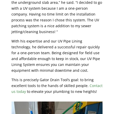
the underground slab area,” he said. “I decided to go
with a UV system because I am a one-person
company. Having no time limit on the installation
process was the reason I chose this system. The UV
patching system is a nice addition to my sewer
jetting/cleaning business! “
With his expertise and our UV Pipe Lining
technology, he delivered a successful repair quickly
for a one-person team. Being designed for field use
and affordable enough to keep in stock, our UV Pipe
Lining System ensures you can maintain your
equipment with minimal downtime and cost.
This is precisely Gator Drain Tool’s goal: to bring
excellent tools to the hands of skilled people.
Contact
us today
to elevate your plumbing to new heights!