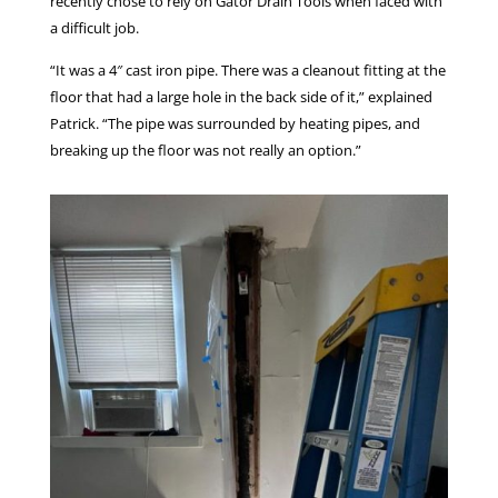
recently chose to rely on Gator Drain Tools when faced with
a difficult job.
“It was a 4″ cast iron pipe. There was a cleanout fitting at the
floor that had a large hole in the back side of it,” explained
Patrick. “The pipe was surrounded by heating pipes, and
breaking up the floor was not really an option.”