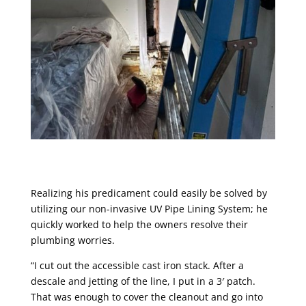
Realizing his predicament could easily be solved by
utilizing our non-invasive UV Pipe Lining System; he
quickly worked to help the owners resolve their
plumbing worries.
“I cut out the accessible cast iron stack. After a
descale and jetting of the line, I put in a 3′ patch.
That was enough to cover the cleanout and go into