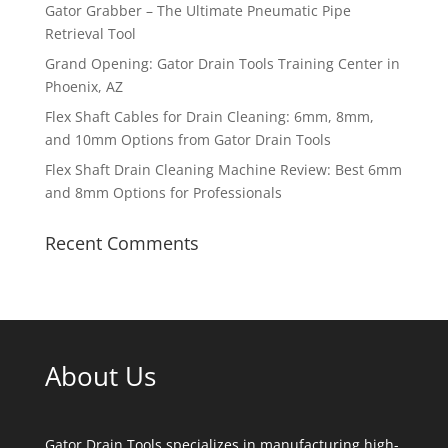
Gator Grabber – The Ultimate Pneumatic Pipe
Retrieval Tool
Grand Opening: Gator Drain Tools Training Center in
Phoenix, AZ
Flex Shaft Cables for Drain Cleaning: 6mm, 8mm,
and 10mm Options from Gator Drain Tools
Flex Shaft Drain Cleaning Machine Review: Best 6mm
and 8mm Options for Professionals
Recent Comments
About Us
Gator Drain Tools specializes in manufacturing high-