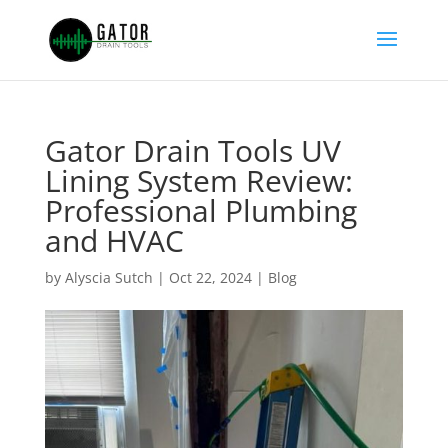
Gator Drain Tools UV
Lining System Review:
Professional Plumbing
and HVAC
by
Alyscia Sutch
|
Oct 22, 2024
|
Blog