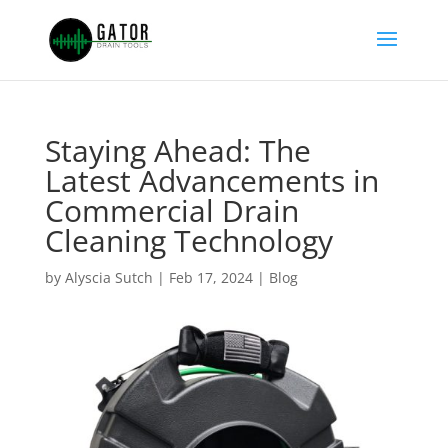
Staying Ahead: The
Latest Advancements in
Commercial Drain
Cleaning Technology
by
Alyscia Sutch
|
Feb 17, 2024
|
Blog