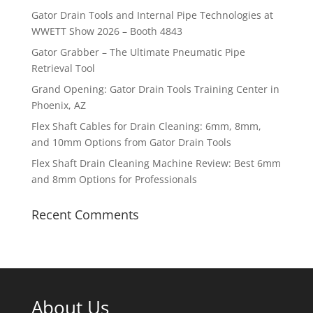
Gator Drain Tools and Internal Pipe Technologies at
WWETT Show 2026 – Booth 4843
Gator Grabber – The Ultimate Pneumatic Pipe
Retrieval Tool
Grand Opening: Gator Drain Tools Training Center in
Phoenix, AZ
Flex Shaft Cables for Drain Cleaning: 6mm, 8mm,
and 10mm Options from Gator Drain Tools
Flex Shaft Drain Cleaning Machine Review: Best 6mm
and 8mm Options for Professionals
Recent Comments
About Us