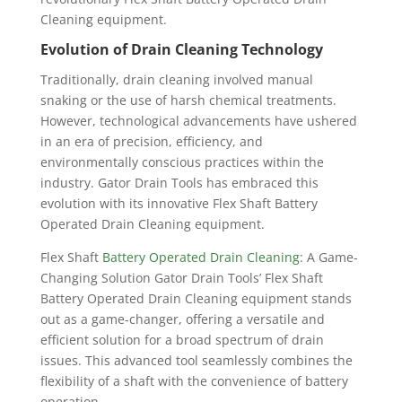
Cleaning equipment.
Evolution of Drain Cleaning Technology
Traditionally, drain cleaning involved manual
snaking or the use of harsh chemical treatments.
However, technological advancements have ushered
in an era of precision, efficiency, and
environmentally conscious practices within the
industry. Gator Drain Tools has embraced this
evolution with its innovative Flex Shaft Battery
Operated Drain Cleaning equipment.
Flex Shaft
Battery Operated Drain Cleaning
: A Game-
Changing Solution
Gator Drain Tools’ Flex Shaft
Battery Operated Drain Cleaning equipment stands
out as a game-changer, offering a versatile and
efficient solution for a broad spectrum of drain
issues. This advanced tool seamlessly combines the
flexibility of a shaft with the convenience of battery
operation.