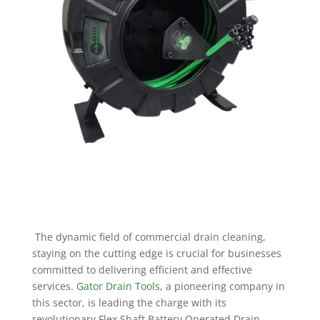
The dynamic field of commercial drain cleaning,
staying on the cutting edge is crucial for businesses
committed to delivering efficient and effective
services.
Gator Drain Tools
, a pioneering company in
this sector, is leading the charge with its
revolutionary Flex Shaft Battery Operated Drain