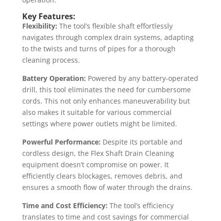
Key Features:
Flexibility:
The tool’s flexible shaft effortlessly
navigates through complex drain systems, adapting
to the twists and turns of pipes for a thorough
cleaning process.
Battery Operation:
Powered by any battery-operated
drill, this tool eliminates the need for cumbersome
cords. This not only enhances maneuverability but
also makes it suitable for various commercial
settings where power outlets might be limited.
Powerful Performance:
Despite its portable and
cordless design, the Flex Shaft Drain Cleaning
equipment doesn’t compromise on power. It
efficiently clears blockages, removes debris, and
ensures a smooth flow of water through the drains.
Time and Cost Efficiency:
The tool’s efficiency
translates to time and cost savings for commercial