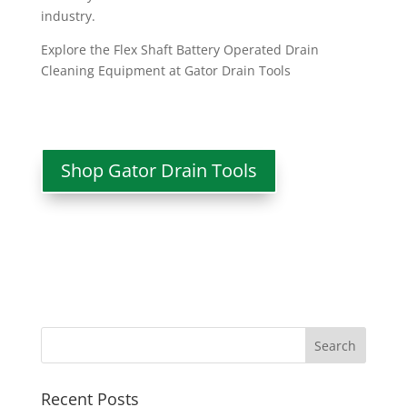
industry.
Explore the Flex Shaft Battery Operated Drain
Cleaning Equipment at Gator Drain Tools
Shop Gator Drain Tools
Recent Posts