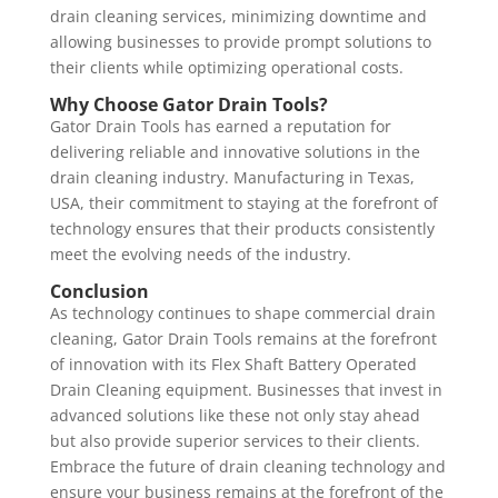
drain cleaning services, minimizing downtime and
allowing businesses to provide prompt solutions to
their clients while optimizing operational costs.
Why Choose Gator Drain Tools?
Gator Drain Tools has earned a reputation for
delivering reliable and innovative solutions in the
drain cleaning industry. Manufacturing in Texas,
USA, their commitment to staying at the forefront of
technology ensures that their products consistently
meet the evolving needs of the industry.
Conclusion
As technology continues to shape commercial drain
cleaning, Gator Drain Tools remains at the forefront
of innovation with its Flex Shaft Battery Operated
Drain Cleaning equipment. Businesses that invest in
advanced solutions like these not only stay ahead
but also provide superior services to their clients.
Embrace the future of drain cleaning technology and
ensure your business remains at the forefront of the