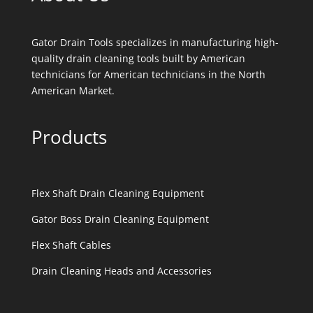
Gator Drain Tools specializes in manufacturing high-
quality drain cleaning tools built by American
technicians for American technicians in the North
American Market.
Products
Flex Shaft Drain Cleaning Equipment
Gator Boss Drain Cleaning Equipment
Flex Shaft Cables
Drain Cleaning Heads and Accessories