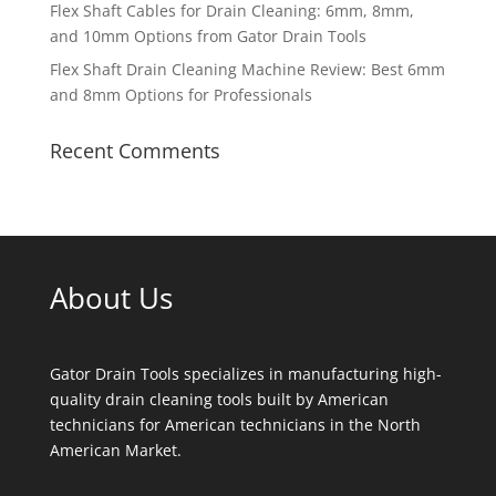
Flex Shaft Cables for Drain Cleaning: 6mm, 8mm,
and 10mm Options from Gator Drain Tools
Flex Shaft Drain Cleaning Machine Review: Best 6mm
and 8mm Options for Professionals
Recent Comments
About Us
Gator Drain Tools specializes in manufacturing high-
quality drain cleaning tools built by American
technicians for American technicians in the North
American Market.