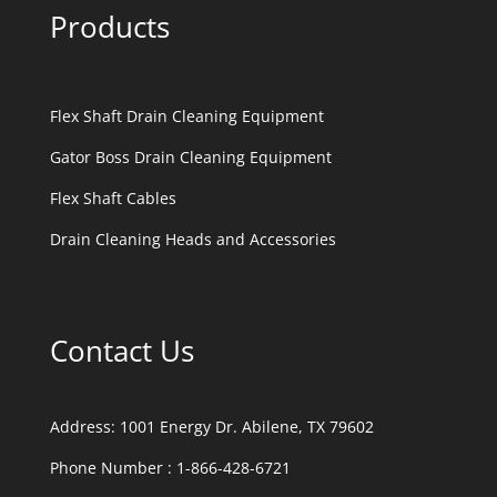
Products
Flex Shaft Drain Cleaning Equipment
Gator Boss Drain Cleaning Equipment
Flex Shaft Cables
Drain Cleaning Heads and Accessories
Contact Us
Address:
1001 Energy Dr. Abilene, TX 79602
Phone Number :
1-866-428-6721