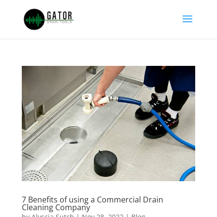
7 Benefits of using a Commercial Drain
Cleaning Company
by
Alyscia Sutch
|
Nov 28, 2022
|
Blog