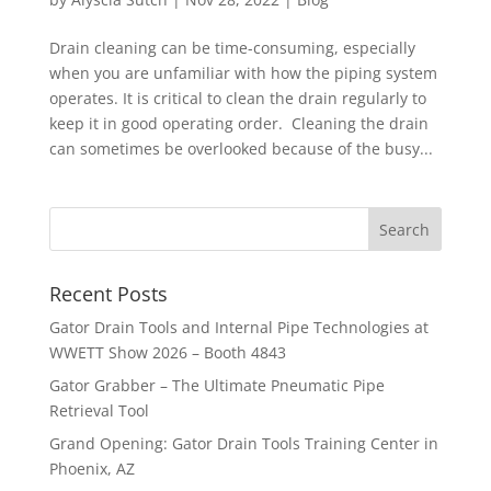
Drain cleaning can be time-consuming, especially
when you are unfamiliar with how the piping system
operates. It is critical to clean the drain regularly to
keep it in good operating order. Cleaning the drain
can sometimes be overlooked because of the busy...
Recent Posts
Gator Drain Tools and Internal Pipe Technologies at
WWETT Show 2026 – Booth 4843
Gator Grabber – The Ultimate Pneumatic Pipe
Retrieval Tool
Grand Opening: Gator Drain Tools Training Center in
Phoenix, AZ