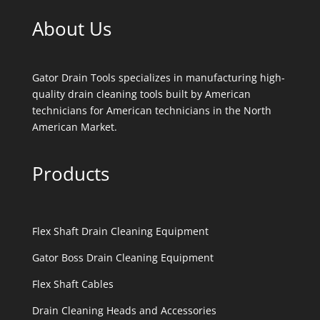
About Us
Gator Drain Tools specializes in manufacturing high-
quality drain cleaning tools built by American
technicians for American technicians in the North
American Market.
Products
Flex Shaft Drain Cleaning Equipment
Gator Boss Drain Cleaning Equipment
Flex Shaft Cables
Drain Cleaning Heads and Accessories