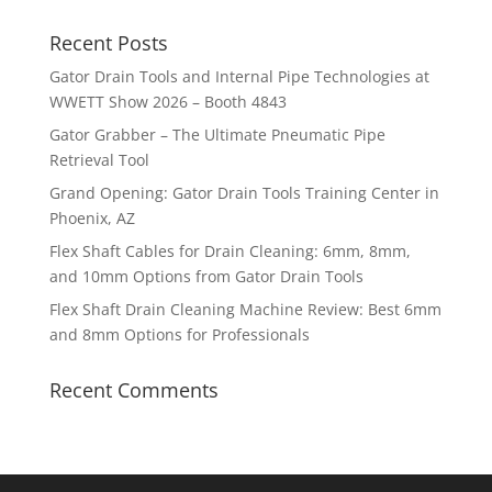
Recent Posts
Gator Drain Tools and Internal Pipe Technologies at
WWETT Show 2026 – Booth 4843
Gator Grabber – The Ultimate Pneumatic Pipe
Retrieval Tool
Grand Opening: Gator Drain Tools Training Center in
Phoenix, AZ
Flex Shaft Cables for Drain Cleaning: 6mm, 8mm,
and 10mm Options from Gator Drain Tools
Flex Shaft Drain Cleaning Machine Review: Best 6mm
and 8mm Options for Professionals
Recent Comments