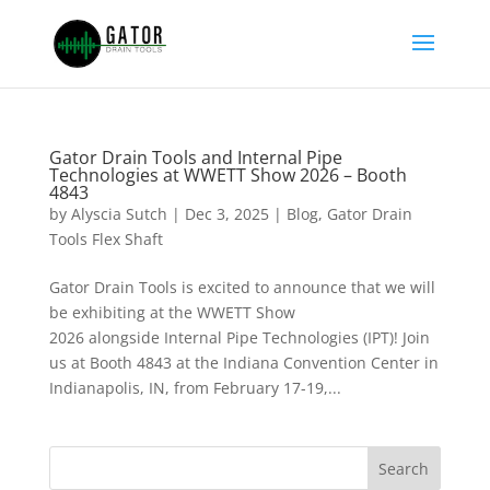
Gator Drain Tools and Internal Pipe
Technologies at WWETT Show 2026 – Booth
4843
by
Alyscia Sutch
|
Dec 3, 2025
|
Blog
,
Gator Drain
Tools Flex Shaft
Gator Drain Tools is excited to announce that we will
be exhibiting at the WWETT Show
2026 alongside Internal Pipe Technologies (IPT)! Join
us at Booth 4843 at the Indiana Convention Center in
Indianapolis, IN, from February 17-19,...